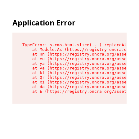
Application Error
TypeError: s.cms.html.slice(...).replaceAll is 
    at Module.As (https://registry.oncra.org/as
    at Hn (https://registry.oncra.org/assets/co
    at eu (https://registry.oncra.org/assets/in
    at ya (https://registry.oncra.org/assets/in
    at va (https://registry.oncra.org/assets/in
    at kf (https://registry.oncra.org/assets/in
    at Qr (https://registry.oncra.org/assets/in
    at xi (https://registry.oncra.org/assets/in
    at da (https://registry.oncra.org/assets/in
    at E (https://registry.oncra.org/assets/ind