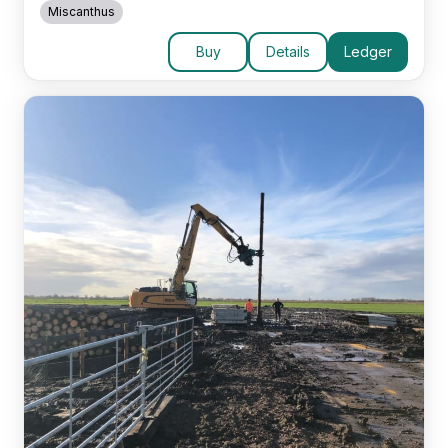
Miscanthus
Buy
Details
Ledger