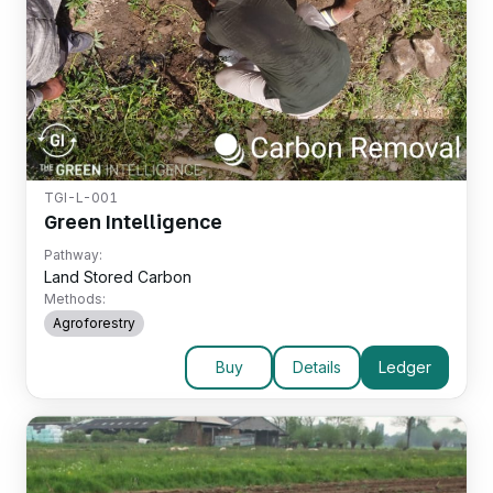
TGI-L-001
Green Intelligence
Pathway:
Land Stored Carbon
Methods:
Agroforestry
Buy
Details
Ledger