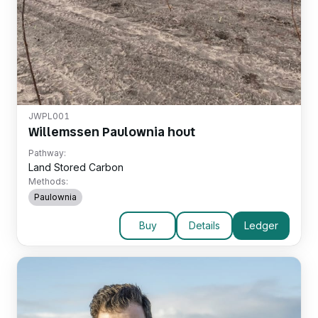
JWPL001
Willemssen Paulownia hout
Pathway:
Land Stored Carbon
Methods:
Paulownia
Buy
Details
Ledger