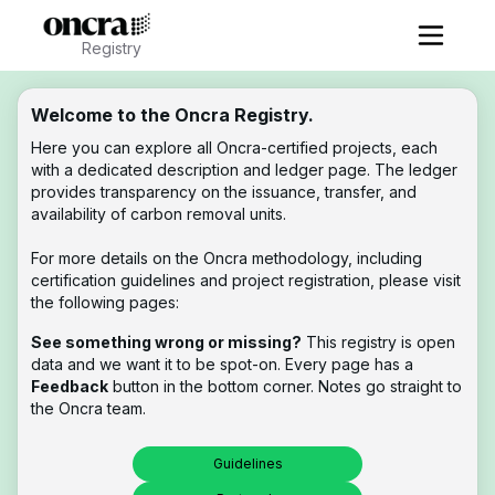
Registry
Welcome to the Oncra Registry.
Here you can explore all Oncra-certified projects, each
with a dedicated description and ledger page. The ledger
provides transparency on the issuance, transfer, and
availability of carbon removal units.
For more details on the Oncra methodology, including
certification guidelines and project registration, please visit
the following pages:
See something wrong or missing?
This registry is open
data and we want it to be spot-on. Every page has a
Feedback
button in the bottom corner. Notes go straight to
the Oncra team.
Guidelines