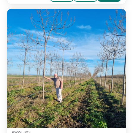
PWWL003