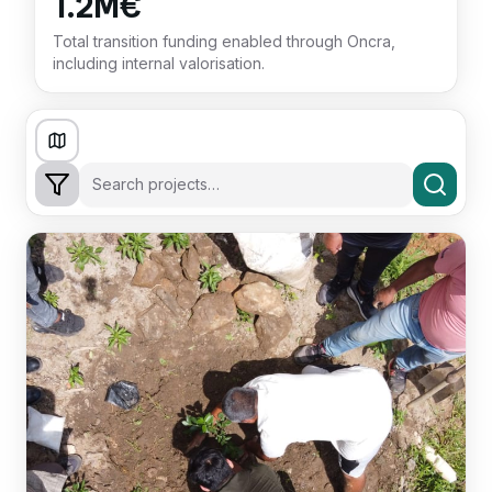
1.2M€
Total transition funding enabled through Oncra,
including internal valorisation.