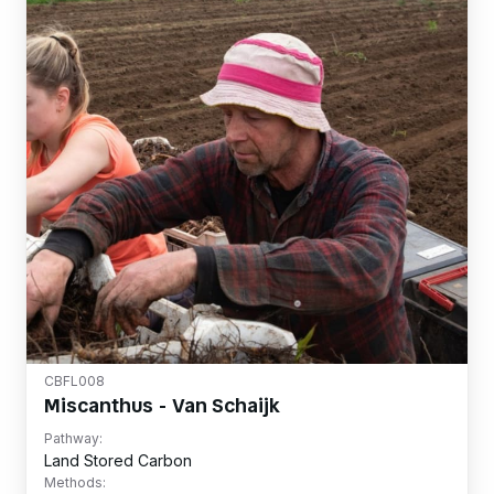
CBFL008
Miscanthus - Van Schaijk
Pathway:
Land Stored Carbon
Methods: