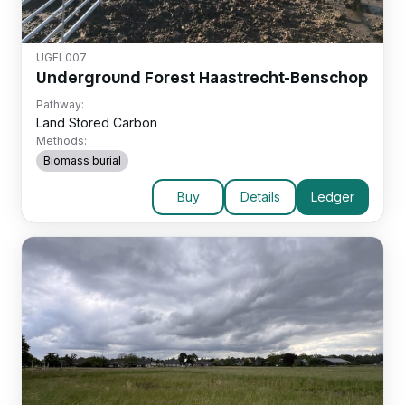
UGFL007
Underground Forest Haastrecht-Benschop
Pathway:
Land Stored Carbon
Methods:
Biomass burial
Buy
Details
Ledger