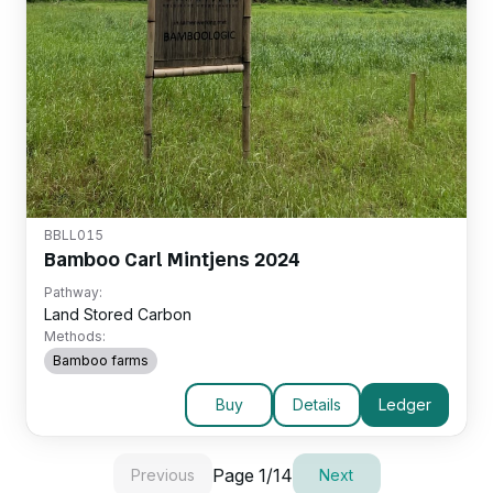
BBLL015
Bamboo Carl Mintjens 2024
Pathway:
Land Stored Carbon
Methods:
Bamboo farms
Buy
Details
Ledger
Page
1
/
14
Previous
Next