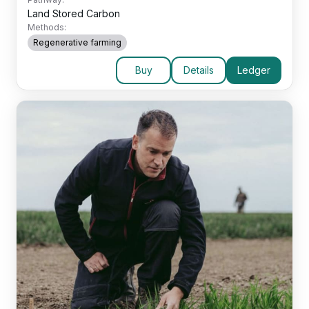
Land Stored Carbon
Methods:
Regenerative farming
Buy
Details
Ledger