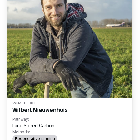
WNA-L-001
Wilbert Nieuwenhuis
Pathway:
Land Stored Carbon
Methods:
Regenerative farming