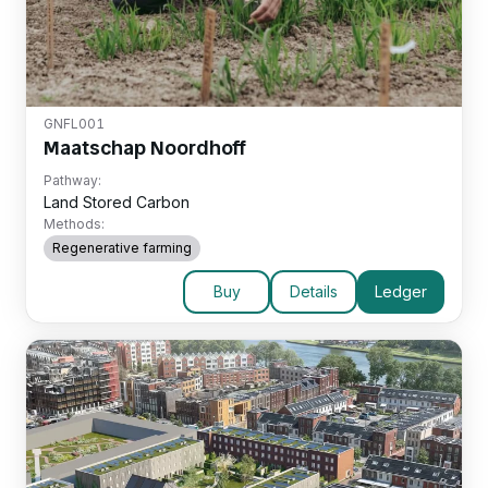
GNFL001
Maatschap Noordhoff
Pathway:
Land Stored Carbon
Methods:
Regenerative farming
Buy
Details
Ledger