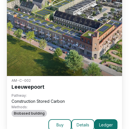
AM-C-002
Leeuwepoort
Pathway:
Construction Stored Carbon
Methods:
Biobased building
Buy
Details
Ledger