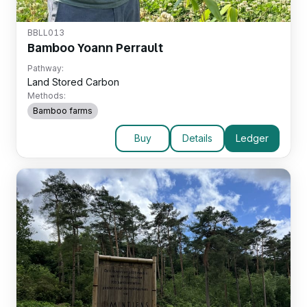
BBLL013
Bamboo Yoann Perrault
Pathway:
Land Stored Carbon
Methods:
Bamboo farms
Buy
Details
Ledger