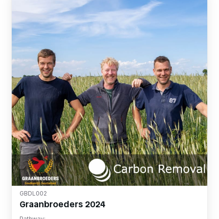
GBDL002
Graanbroeders 2024
Pathway: