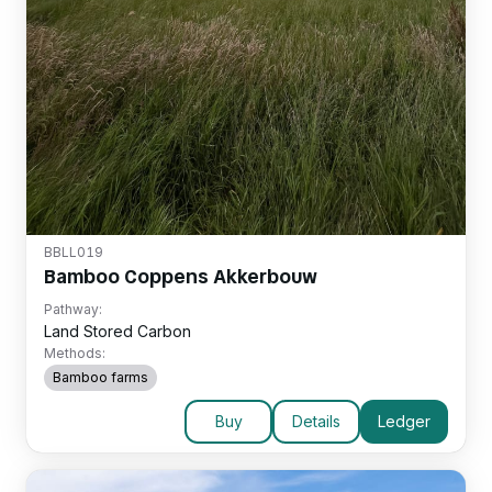
BBLL019
Bamboo Coppens Akkerbouw
Pathway:
Land Stored Carbon
Methods:
Bamboo farms
Buy
Details
Ledger