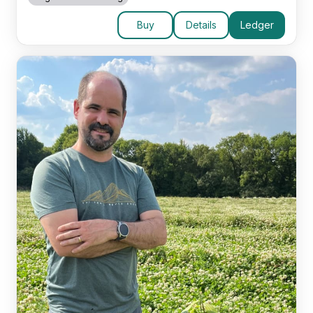
Buy
Details
Ledger