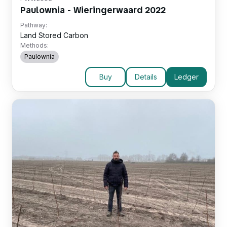
Paulownia - Wieringerwaard 2022
Pathway:
Land Stored Carbon
Methods:
Paulownia
Buy
Details
Ledger