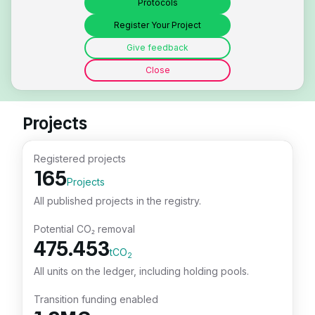
Protocols
Register Your Project
Give feedback
Close
Projects
Registered projects
165
Projects
All published projects in the registry.
Potential CO₂ removal
475.453
tCO
2
All units on the ledger, including holding pools.
Transition funding enabled