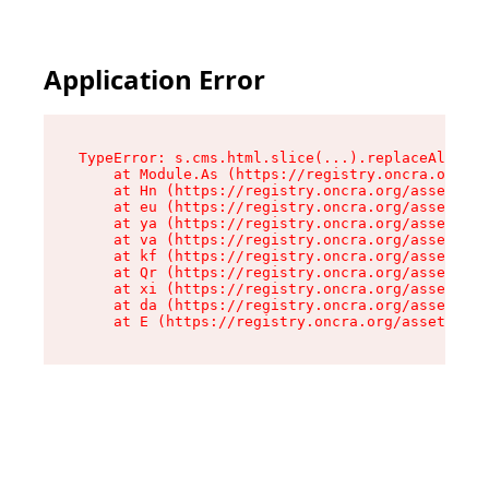
Application Error
TypeError: s.cms.html.slice(...).replaceAll is 
    at Module.As (https://registry.oncra.org/as
    at Hn (https://registry.oncra.org/assets/co
    at eu (https://registry.oncra.org/assets/in
    at ya (https://registry.oncra.org/assets/in
    at va (https://registry.oncra.org/assets/in
    at kf (https://registry.oncra.org/assets/in
    at Qr (https://registry.oncra.org/assets/in
    at xi (https://registry.oncra.org/assets/in
    at da (https://registry.oncra.org/assets/in
    at E (https://registry.oncra.org/assets/ind