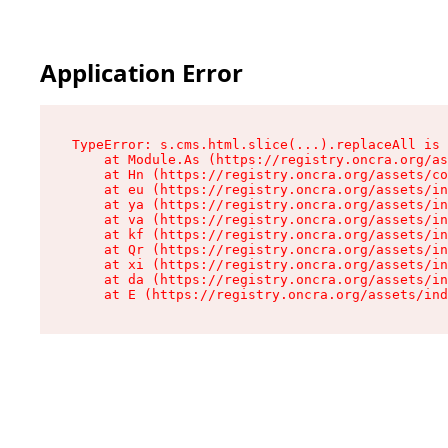
Application Error
TypeError: s.cms.html.slice(...).replaceAll is 
    at Module.As (https://registry.oncra.org/as
    at Hn (https://registry.oncra.org/assets/co
    at eu (https://registry.oncra.org/assets/in
    at ya (https://registry.oncra.org/assets/in
    at va (https://registry.oncra.org/assets/in
    at kf (https://registry.oncra.org/assets/in
    at Qr (https://registry.oncra.org/assets/in
    at xi (https://registry.oncra.org/assets/in
    at da (https://registry.oncra.org/assets/in
    at E (https://registry.oncra.org/assets/ind