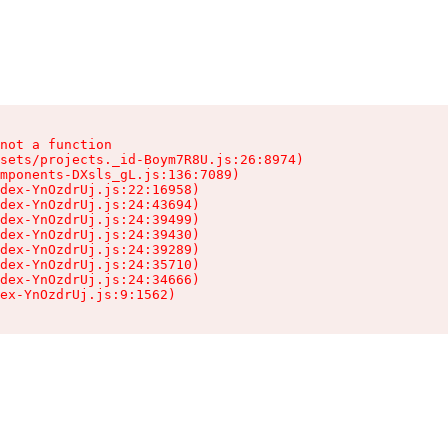
not a function

sets/projects._id-Boym7R8U.js:26:8974)

mponents-DXsls_gL.js:136:7089)

dex-YnOzdrUj.js:22:16958)

dex-YnOzdrUj.js:24:43694)

dex-YnOzdrUj.js:24:39499)

dex-YnOzdrUj.js:24:39430)

dex-YnOzdrUj.js:24:39289)

dex-YnOzdrUj.js:24:35710)

dex-YnOzdrUj.js:24:34666)

ex-YnOzdrUj.js:9:1562)