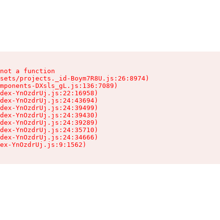
not a function

sets/projects._id-Boym7R8U.js:26:8974)

mponents-DXsls_gL.js:136:7089)

dex-YnOzdrUj.js:22:16958)

dex-YnOzdrUj.js:24:43694)

dex-YnOzdrUj.js:24:39499)

dex-YnOzdrUj.js:24:39430)

dex-YnOzdrUj.js:24:39289)

dex-YnOzdrUj.js:24:35710)

dex-YnOzdrUj.js:24:34666)

ex-YnOzdrUj.js:9:1562)