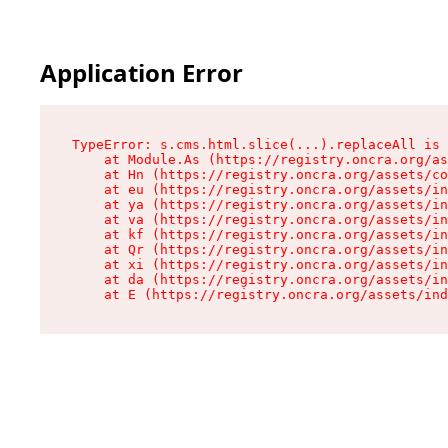
Application Error
TypeError: s.cms.html.slice(...).replaceAll is 
    at Module.As (https://registry.oncra.org/as
    at Hn (https://registry.oncra.org/assets/co
    at eu (https://registry.oncra.org/assets/in
    at ya (https://registry.oncra.org/assets/in
    at va (https://registry.oncra.org/assets/in
    at kf (https://registry.oncra.org/assets/in
    at Qr (https://registry.oncra.org/assets/in
    at xi (https://registry.oncra.org/assets/in
    at da (https://registry.oncra.org/assets/in
    at E (https://registry.oncra.org/assets/ind