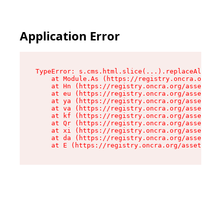
Application Error
TypeError: s.cms.html.slice(...).replaceAll is 
    at Module.As (https://registry.oncra.org/as
    at Hn (https://registry.oncra.org/assets/co
    at eu (https://registry.oncra.org/assets/in
    at ya (https://registry.oncra.org/assets/in
    at va (https://registry.oncra.org/assets/in
    at kf (https://registry.oncra.org/assets/in
    at Qr (https://registry.oncra.org/assets/in
    at xi (https://registry.oncra.org/assets/in
    at da (https://registry.oncra.org/assets/in
    at E (https://registry.oncra.org/assets/ind