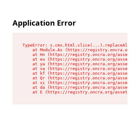
Application Error
TypeError: s.cms.html.slice(...).replaceAll is 
    at Module.As (https://registry.oncra.org/as
    at Hn (https://registry.oncra.org/assets/co
    at eu (https://registry.oncra.org/assets/in
    at ya (https://registry.oncra.org/assets/in
    at va (https://registry.oncra.org/assets/in
    at kf (https://registry.oncra.org/assets/in
    at Qr (https://registry.oncra.org/assets/in
    at xi (https://registry.oncra.org/assets/in
    at da (https://registry.oncra.org/assets/in
    at E (https://registry.oncra.org/assets/ind