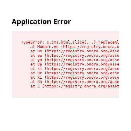
Application Error
TypeError: s.cms.html.slice(...).replaceAll is 
    at Module.As (https://registry.oncra.org/as
    at Hn (https://registry.oncra.org/assets/co
    at eu (https://registry.oncra.org/assets/in
    at ya (https://registry.oncra.org/assets/in
    at va (https://registry.oncra.org/assets/in
    at kf (https://registry.oncra.org/assets/in
    at Qr (https://registry.oncra.org/assets/in
    at xi (https://registry.oncra.org/assets/in
    at da (https://registry.oncra.org/assets/in
    at E (https://registry.oncra.org/assets/ind