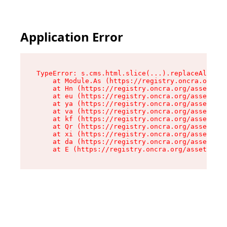
Application Error
TypeError: s.cms.html.slice(...).replaceAll is 
    at Module.As (https://registry.oncra.org/as
    at Hn (https://registry.oncra.org/assets/co
    at eu (https://registry.oncra.org/assets/in
    at ya (https://registry.oncra.org/assets/in
    at va (https://registry.oncra.org/assets/in
    at kf (https://registry.oncra.org/assets/in
    at Qr (https://registry.oncra.org/assets/in
    at xi (https://registry.oncra.org/assets/in
    at da (https://registry.oncra.org/assets/in
    at E (https://registry.oncra.org/assets/ind