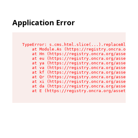
Application Error
TypeError: s.cms.html.slice(...).replaceAll is 
    at Module.As (https://registry.oncra.org/as
    at Hn (https://registry.oncra.org/assets/co
    at eu (https://registry.oncra.org/assets/in
    at ya (https://registry.oncra.org/assets/in
    at va (https://registry.oncra.org/assets/in
    at kf (https://registry.oncra.org/assets/in
    at Qr (https://registry.oncra.org/assets/in
    at xi (https://registry.oncra.org/assets/in
    at da (https://registry.oncra.org/assets/in
    at E (https://registry.oncra.org/assets/ind