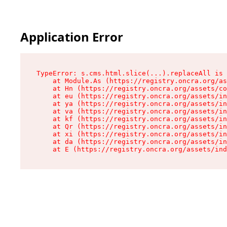
Application Error
TypeError: s.cms.html.slice(...).replaceAll is 
    at Module.As (https://registry.oncra.org/as
    at Hn (https://registry.oncra.org/assets/co
    at eu (https://registry.oncra.org/assets/in
    at ya (https://registry.oncra.org/assets/in
    at va (https://registry.oncra.org/assets/in
    at kf (https://registry.oncra.org/assets/in
    at Qr (https://registry.oncra.org/assets/in
    at xi (https://registry.oncra.org/assets/in
    at da (https://registry.oncra.org/assets/in
    at E (https://registry.oncra.org/assets/ind