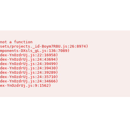
not a function

sets/projects._id-Boym7R8U.js:26:8974)

mponents-DXsls_gL.js:136:7089)

dex-YnOzdrUj.js:22:16958)

dex-YnOzdrUj.js:24:43694)

dex-YnOzdrUj.js:24:39499)

dex-YnOzdrUj.js:24:39430)

dex-YnOzdrUj.js:24:39289)

dex-YnOzdrUj.js:24:35710)

dex-YnOzdrUj.js:24:34666)

ex-YnOzdrUj.js:9:1562)