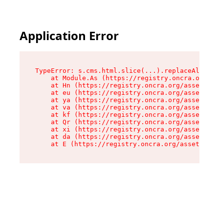
Application Error
TypeError: s.cms.html.slice(...).replaceAll is 
    at Module.As (https://registry.oncra.org/as
    at Hn (https://registry.oncra.org/assets/co
    at eu (https://registry.oncra.org/assets/in
    at ya (https://registry.oncra.org/assets/in
    at va (https://registry.oncra.org/assets/in
    at kf (https://registry.oncra.org/assets/in
    at Qr (https://registry.oncra.org/assets/in
    at xi (https://registry.oncra.org/assets/in
    at da (https://registry.oncra.org/assets/in
    at E (https://registry.oncra.org/assets/ind