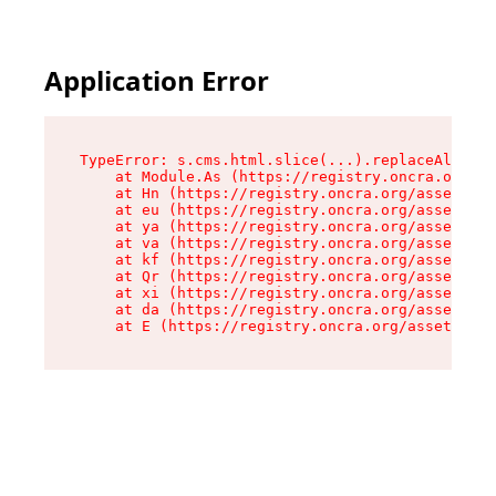
Application Error
TypeError: s.cms.html.slice(...).replaceAll is 
    at Module.As (https://registry.oncra.org/as
    at Hn (https://registry.oncra.org/assets/co
    at eu (https://registry.oncra.org/assets/in
    at ya (https://registry.oncra.org/assets/in
    at va (https://registry.oncra.org/assets/in
    at kf (https://registry.oncra.org/assets/in
    at Qr (https://registry.oncra.org/assets/in
    at xi (https://registry.oncra.org/assets/in
    at da (https://registry.oncra.org/assets/in
    at E (https://registry.oncra.org/assets/ind