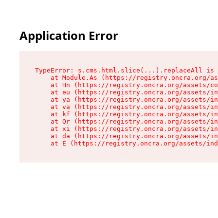
Application Error
TypeError: s.cms.html.slice(...).replaceAll is 
    at Module.As (https://registry.oncra.org/as
    at Hn (https://registry.oncra.org/assets/co
    at eu (https://registry.oncra.org/assets/in
    at ya (https://registry.oncra.org/assets/in
    at va (https://registry.oncra.org/assets/in
    at kf (https://registry.oncra.org/assets/in
    at Qr (https://registry.oncra.org/assets/in
    at xi (https://registry.oncra.org/assets/in
    at da (https://registry.oncra.org/assets/in
    at E (https://registry.oncra.org/assets/ind