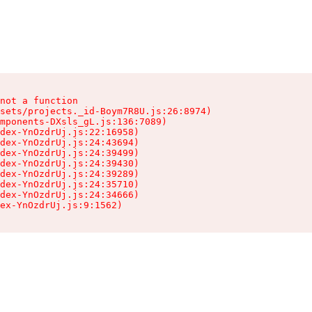
not a function

sets/projects._id-Boym7R8U.js:26:8974)

mponents-DXsls_gL.js:136:7089)

dex-YnOzdrUj.js:22:16958)

dex-YnOzdrUj.js:24:43694)

dex-YnOzdrUj.js:24:39499)

dex-YnOzdrUj.js:24:39430)

dex-YnOzdrUj.js:24:39289)

dex-YnOzdrUj.js:24:35710)

dex-YnOzdrUj.js:24:34666)

ex-YnOzdrUj.js:9:1562)