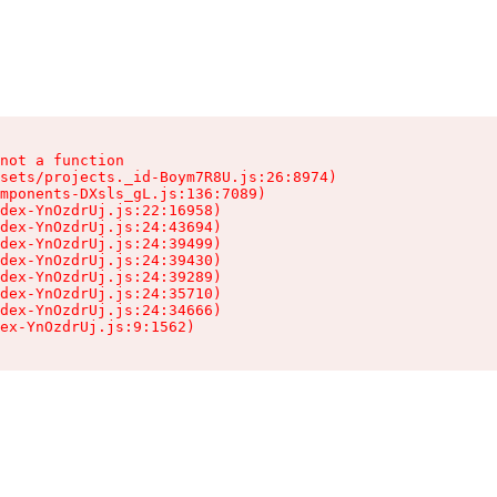
not a function

sets/projects._id-Boym7R8U.js:26:8974)

mponents-DXsls_gL.js:136:7089)

dex-YnOzdrUj.js:22:16958)

dex-YnOzdrUj.js:24:43694)

dex-YnOzdrUj.js:24:39499)

dex-YnOzdrUj.js:24:39430)

dex-YnOzdrUj.js:24:39289)

dex-YnOzdrUj.js:24:35710)

dex-YnOzdrUj.js:24:34666)

ex-YnOzdrUj.js:9:1562)