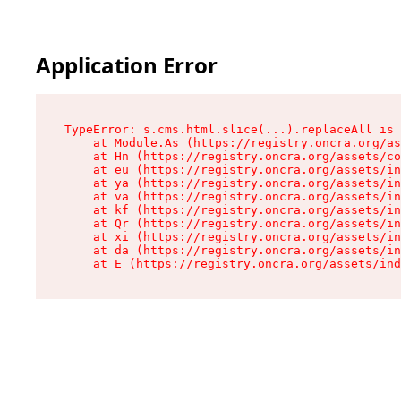
Application Error
TypeError: s.cms.html.slice(...).replaceAll is 
    at Module.As (https://registry.oncra.org/as
    at Hn (https://registry.oncra.org/assets/co
    at eu (https://registry.oncra.org/assets/in
    at ya (https://registry.oncra.org/assets/in
    at va (https://registry.oncra.org/assets/in
    at kf (https://registry.oncra.org/assets/in
    at Qr (https://registry.oncra.org/assets/in
    at xi (https://registry.oncra.org/assets/in
    at da (https://registry.oncra.org/assets/in
    at E (https://registry.oncra.org/assets/ind