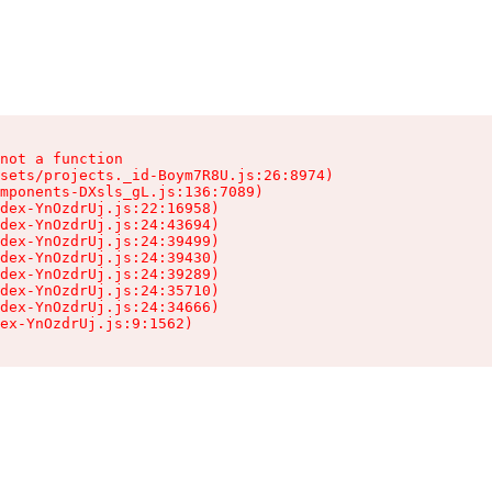
not a function

sets/projects._id-Boym7R8U.js:26:8974)

mponents-DXsls_gL.js:136:7089)

dex-YnOzdrUj.js:22:16958)

dex-YnOzdrUj.js:24:43694)

dex-YnOzdrUj.js:24:39499)

dex-YnOzdrUj.js:24:39430)

dex-YnOzdrUj.js:24:39289)

dex-YnOzdrUj.js:24:35710)

dex-YnOzdrUj.js:24:34666)

ex-YnOzdrUj.js:9:1562)