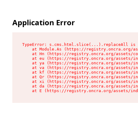
Application Error
TypeError: s.cms.html.slice(...).replaceAll is 
    at Module.As (https://registry.oncra.org/as
    at Hn (https://registry.oncra.org/assets/co
    at eu (https://registry.oncra.org/assets/in
    at ya (https://registry.oncra.org/assets/in
    at va (https://registry.oncra.org/assets/in
    at kf (https://registry.oncra.org/assets/in
    at Qr (https://registry.oncra.org/assets/in
    at xi (https://registry.oncra.org/assets/in
    at da (https://registry.oncra.org/assets/in
    at E (https://registry.oncra.org/assets/ind