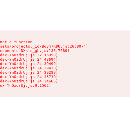
not a function

sets/projects._id-Boym7R8U.js:26:8974)

mponents-DXsls_gL.js:136:7089)

dex-YnOzdrUj.js:22:16958)

dex-YnOzdrUj.js:24:43694)

dex-YnOzdrUj.js:24:39499)

dex-YnOzdrUj.js:24:39430)

dex-YnOzdrUj.js:24:39289)

dex-YnOzdrUj.js:24:35710)

dex-YnOzdrUj.js:24:34666)

ex-YnOzdrUj.js:9:1562)