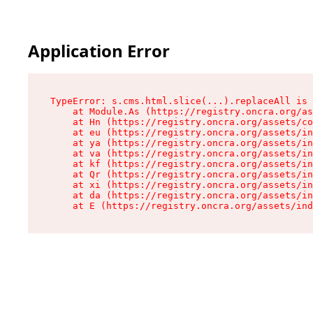
Application Error
TypeError: s.cms.html.slice(...).replaceAll is 
    at Module.As (https://registry.oncra.org/as
    at Hn (https://registry.oncra.org/assets/co
    at eu (https://registry.oncra.org/assets/in
    at ya (https://registry.oncra.org/assets/in
    at va (https://registry.oncra.org/assets/in
    at kf (https://registry.oncra.org/assets/in
    at Qr (https://registry.oncra.org/assets/in
    at xi (https://registry.oncra.org/assets/in
    at da (https://registry.oncra.org/assets/in
    at E (https://registry.oncra.org/assets/ind