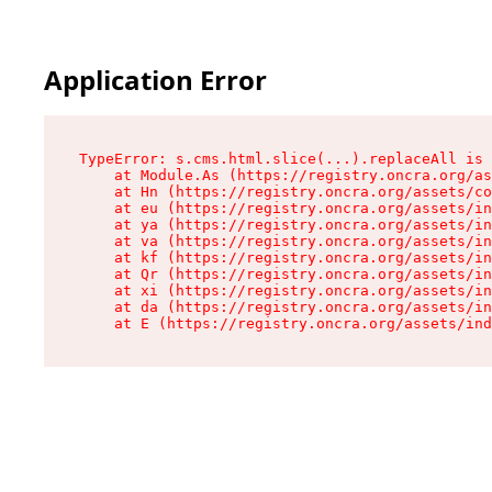
Application Error
TypeError: s.cms.html.slice(...).replaceAll is 
    at Module.As (https://registry.oncra.org/as
    at Hn (https://registry.oncra.org/assets/co
    at eu (https://registry.oncra.org/assets/in
    at ya (https://registry.oncra.org/assets/in
    at va (https://registry.oncra.org/assets/in
    at kf (https://registry.oncra.org/assets/in
    at Qr (https://registry.oncra.org/assets/in
    at xi (https://registry.oncra.org/assets/in
    at da (https://registry.oncra.org/assets/in
    at E (https://registry.oncra.org/assets/ind