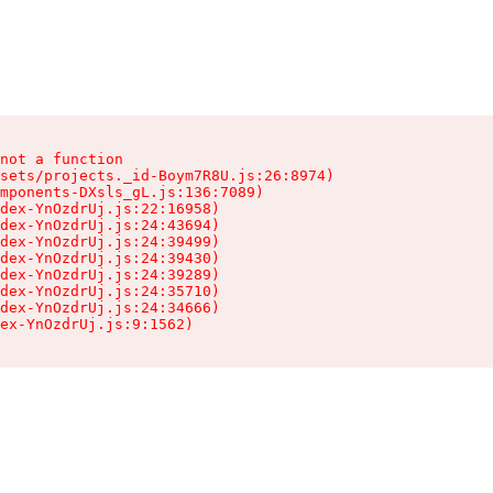
not a function

sets/projects._id-Boym7R8U.js:26:8974)

mponents-DXsls_gL.js:136:7089)

dex-YnOzdrUj.js:22:16958)

dex-YnOzdrUj.js:24:43694)

dex-YnOzdrUj.js:24:39499)

dex-YnOzdrUj.js:24:39430)

dex-YnOzdrUj.js:24:39289)

dex-YnOzdrUj.js:24:35710)

dex-YnOzdrUj.js:24:34666)

ex-YnOzdrUj.js:9:1562)