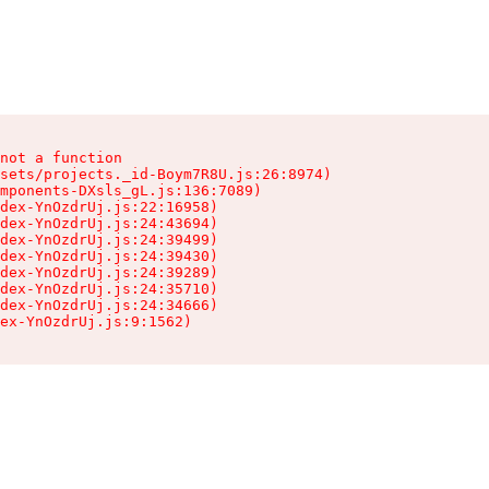
not a function

sets/projects._id-Boym7R8U.js:26:8974)

mponents-DXsls_gL.js:136:7089)

dex-YnOzdrUj.js:22:16958)

dex-YnOzdrUj.js:24:43694)

dex-YnOzdrUj.js:24:39499)

dex-YnOzdrUj.js:24:39430)

dex-YnOzdrUj.js:24:39289)

dex-YnOzdrUj.js:24:35710)

dex-YnOzdrUj.js:24:34666)

ex-YnOzdrUj.js:9:1562)