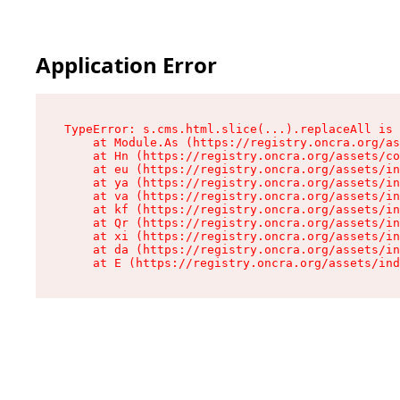
Application Error
TypeError: s.cms.html.slice(...).replaceAll is 
    at Module.As (https://registry.oncra.org/as
    at Hn (https://registry.oncra.org/assets/co
    at eu (https://registry.oncra.org/assets/in
    at ya (https://registry.oncra.org/assets/in
    at va (https://registry.oncra.org/assets/in
    at kf (https://registry.oncra.org/assets/in
    at Qr (https://registry.oncra.org/assets/in
    at xi (https://registry.oncra.org/assets/in
    at da (https://registry.oncra.org/assets/in
    at E (https://registry.oncra.org/assets/ind