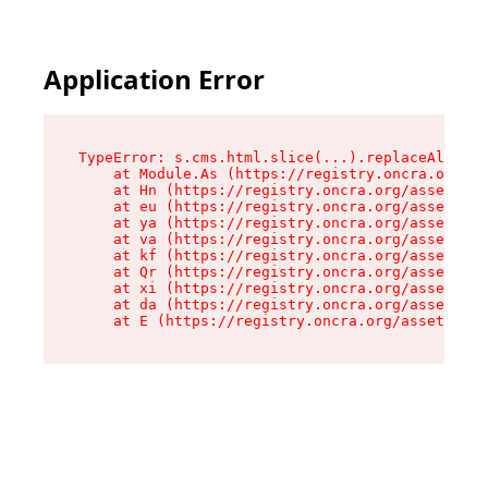
Application Error
TypeError: s.cms.html.slice(...).replaceAll is 
    at Module.As (https://registry.oncra.org/as
    at Hn (https://registry.oncra.org/assets/co
    at eu (https://registry.oncra.org/assets/in
    at ya (https://registry.oncra.org/assets/in
    at va (https://registry.oncra.org/assets/in
    at kf (https://registry.oncra.org/assets/in
    at Qr (https://registry.oncra.org/assets/in
    at xi (https://registry.oncra.org/assets/in
    at da (https://registry.oncra.org/assets/in
    at E (https://registry.oncra.org/assets/ind