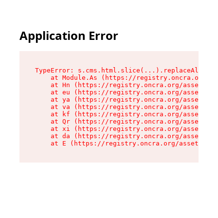
Application Error
TypeError: s.cms.html.slice(...).replaceAll is 
    at Module.As (https://registry.oncra.org/as
    at Hn (https://registry.oncra.org/assets/co
    at eu (https://registry.oncra.org/assets/in
    at ya (https://registry.oncra.org/assets/in
    at va (https://registry.oncra.org/assets/in
    at kf (https://registry.oncra.org/assets/in
    at Qr (https://registry.oncra.org/assets/in
    at xi (https://registry.oncra.org/assets/in
    at da (https://registry.oncra.org/assets/in
    at E (https://registry.oncra.org/assets/ind