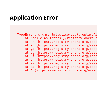
Application Error
TypeError: s.cms.html.slice(...).replaceAll is 
    at Module.As (https://registry.oncra.org/as
    at Hn (https://registry.oncra.org/assets/co
    at eu (https://registry.oncra.org/assets/in
    at ya (https://registry.oncra.org/assets/in
    at va (https://registry.oncra.org/assets/in
    at kf (https://registry.oncra.org/assets/in
    at Qr (https://registry.oncra.org/assets/in
    at xi (https://registry.oncra.org/assets/in
    at da (https://registry.oncra.org/assets/in
    at E (https://registry.oncra.org/assets/ind