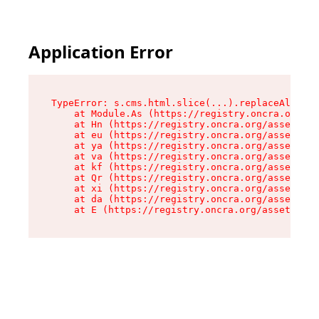
Application Error
TypeError: s.cms.html.slice(...).replaceAll is 
    at Module.As (https://registry.oncra.org/as
    at Hn (https://registry.oncra.org/assets/co
    at eu (https://registry.oncra.org/assets/in
    at ya (https://registry.oncra.org/assets/in
    at va (https://registry.oncra.org/assets/in
    at kf (https://registry.oncra.org/assets/in
    at Qr (https://registry.oncra.org/assets/in
    at xi (https://registry.oncra.org/assets/in
    at da (https://registry.oncra.org/assets/in
    at E (https://registry.oncra.org/assets/ind