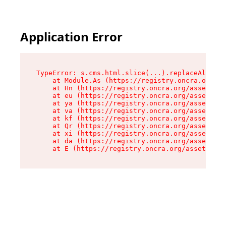
Application Error
TypeError: s.cms.html.slice(...).replaceAll is 
    at Module.As (https://registry.oncra.org/as
    at Hn (https://registry.oncra.org/assets/co
    at eu (https://registry.oncra.org/assets/in
    at ya (https://registry.oncra.org/assets/in
    at va (https://registry.oncra.org/assets/in
    at kf (https://registry.oncra.org/assets/in
    at Qr (https://registry.oncra.org/assets/in
    at xi (https://registry.oncra.org/assets/in
    at da (https://registry.oncra.org/assets/in
    at E (https://registry.oncra.org/assets/ind