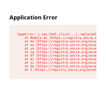
Application Error
TypeError: s.cms.html.slice(...).replaceAll is 
    at Module.As (https://registry.oncra.org/as
    at Hn (https://registry.oncra.org/assets/co
    at eu (https://registry.oncra.org/assets/in
    at ya (https://registry.oncra.org/assets/in
    at va (https://registry.oncra.org/assets/in
    at kf (https://registry.oncra.org/assets/in
    at Qr (https://registry.oncra.org/assets/in
    at xi (https://registry.oncra.org/assets/in
    at da (https://registry.oncra.org/assets/in
    at E (https://registry.oncra.org/assets/ind