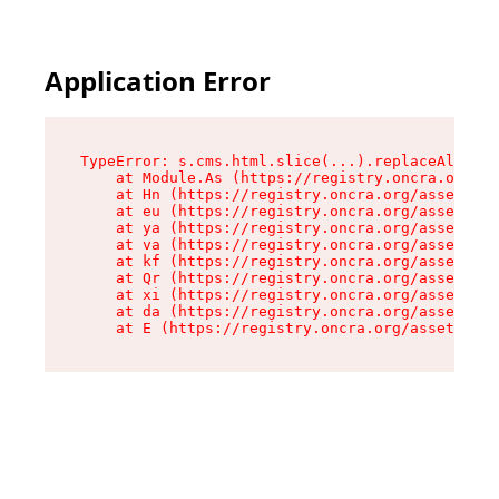
Application Error
TypeError: s.cms.html.slice(...).replaceAll is 
    at Module.As (https://registry.oncra.org/as
    at Hn (https://registry.oncra.org/assets/co
    at eu (https://registry.oncra.org/assets/in
    at ya (https://registry.oncra.org/assets/in
    at va (https://registry.oncra.org/assets/in
    at kf (https://registry.oncra.org/assets/in
    at Qr (https://registry.oncra.org/assets/in
    at xi (https://registry.oncra.org/assets/in
    at da (https://registry.oncra.org/assets/in
    at E (https://registry.oncra.org/assets/ind