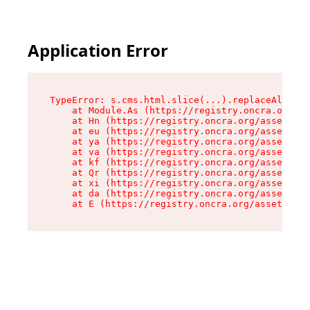
Application Error
TypeError: s.cms.html.slice(...).replaceAll is 
    at Module.As (https://registry.oncra.org/as
    at Hn (https://registry.oncra.org/assets/co
    at eu (https://registry.oncra.org/assets/in
    at ya (https://registry.oncra.org/assets/in
    at va (https://registry.oncra.org/assets/in
    at kf (https://registry.oncra.org/assets/in
    at Qr (https://registry.oncra.org/assets/in
    at xi (https://registry.oncra.org/assets/in
    at da (https://registry.oncra.org/assets/in
    at E (https://registry.oncra.org/assets/ind