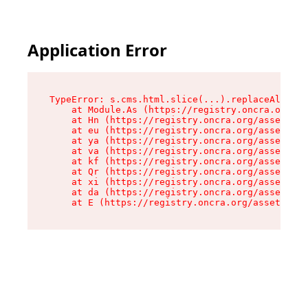
Application Error
TypeError: s.cms.html.slice(...).replaceAll is 
    at Module.As (https://registry.oncra.org/as
    at Hn (https://registry.oncra.org/assets/co
    at eu (https://registry.oncra.org/assets/in
    at ya (https://registry.oncra.org/assets/in
    at va (https://registry.oncra.org/assets/in
    at kf (https://registry.oncra.org/assets/in
    at Qr (https://registry.oncra.org/assets/in
    at xi (https://registry.oncra.org/assets/in
    at da (https://registry.oncra.org/assets/in
    at E (https://registry.oncra.org/assets/ind